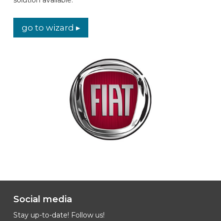
CAR BRANDS
go to wizard ▸
CONTACT
ONLINE WIZARD
EN
Social media
Stay up-to-date! Follow us!