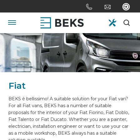
Skip
links
Jump
to
Navigation
the
content
HOME
Jump
to
the
ABOUT US
navigation
Fiat
SYSTEMS
BEKS è bellissimo! A suitable solution for your Fiat van?
For all Fiat vans, BEKS has a number of suitable
CUSTOM MADE
proposals for the interior of your Fiat Fiorino, Fiat Doblo,
Fiat Talento or Fiat Ducato. Whether you are a painter,
electrician, installation engineer or want to use your car
SECTORS
as a mobile workshop, BEKS always has a suitable
solution available.