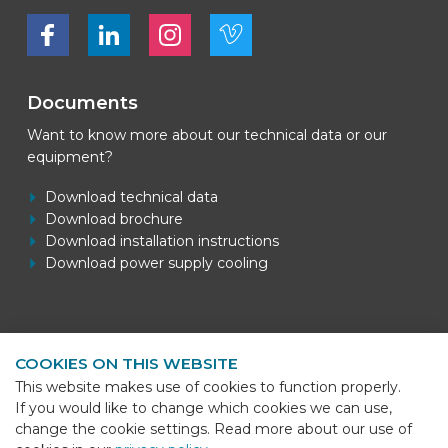
Bekijk ons op Facebook
Bekijk ons op LinkedIn
Bekijk ons op LinkedIn
Bekijk ons op Vimeo
Documents
Want to know more about our technical data or our
equipment?
Download technical data
Download brochure
Download installation instructions
Download power supply cooling
Contact information
COOKIES ON THIS WEBSITE
BEKS Systems
This website makes use of cookies to function properly.
Meerheide 58
If you would like to change which cookies we can use,
5521 DZ Eersel
change the cookie settings. Read more about our use of