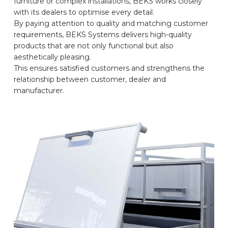
furniture or complex installations, BEKS works closely
with its dealers to optimise every detail.
CAR BRANDS
By paying attention to quality and matching customer
requirements, BEKS Systems delivers high-quality
products that are not only functional but also
CONTACT
aesthetically pleasing.
This ensures satisfied customers and strengthens the
relationship between customer, dealer and
ONLINE WIZARD
manufacturer.
EN