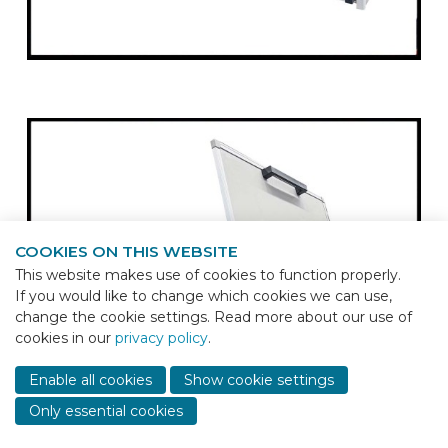
COOKIES ON THIS WEBSITE
This website makes use of cookies to function properly.
If you would like to change which cookies we can use,
change the cookie settings. Read more about our use of
cookies in our
privacy policy
.
Sho
cont
Enable all cookies
Show cookie settings
info
Only essential cookies