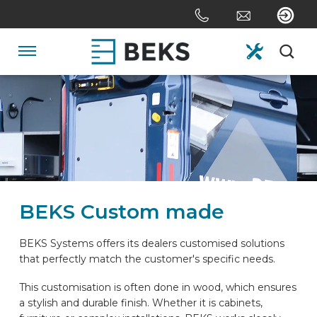
Skip
links
Jump
to
Navigation
the
content
HOME
Jump
to
the
ABOUT US
navigation
SYSTEMS
BEKS Custom made
CUSTOM MADE
BEKS Systems offers its dealers customised solutions
that perfectly match the customer's specific needs.
SECTORS
This customisation is often done in wood, which ensures
a stylish and durable finish. Whether it is cabinets,